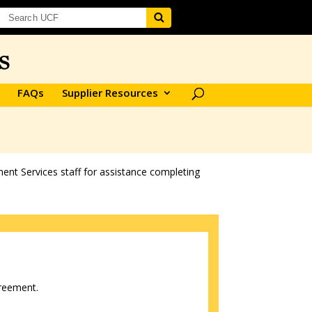
FAQs
Supplier Resources
ent Services staff for assistance completing
greement.