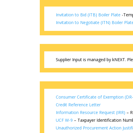
Invitation to Bid (ITB) Boiler Plate
-Templ
Invitation to Negotiate (ITN) Boiler Plat
Supplier Input is managed by kNEXT. Plea
Consumer Certificate of Exemption (DR
Credit Reference Letter
Information Resource Request (IRR)
– R
UCF W-9
– Taxpayer Identification Numb
Unauthorized Procurement Action Justif