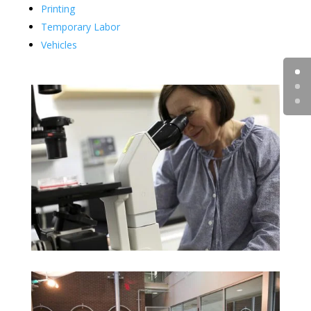
Printing
Temporary Labor
Vehicles