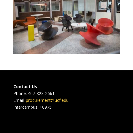
Contact Us
Phone: 407-823-2661
Email:
procurement@ucf.edu
Intercampus: +0975