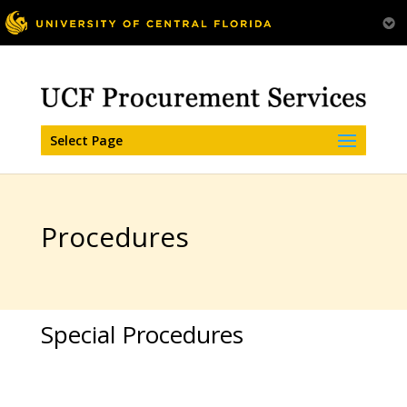
Select Page
Procedures
Special Procedures