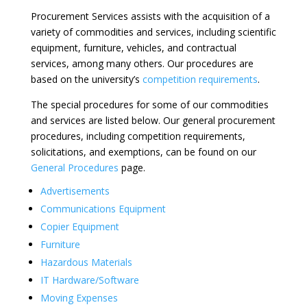
Procurement Services assists with the acquisition of a
variety of commodities and services, including scientific
equipment, furniture, vehicles, and contractual
services, among many others. Our procedures are
based on the university’s
competition requirements
.
The special procedures for some of our commodities
and services are listed below. Our general procurement
procedures, including competition requirements,
solicitations, and exemptions, can be found on our
General Procedures
page.
Advertisements
Communications Equipment
Copier Equipment
Furniture
Hazardous Materials
IT Hardware/Software
Moving Expenses